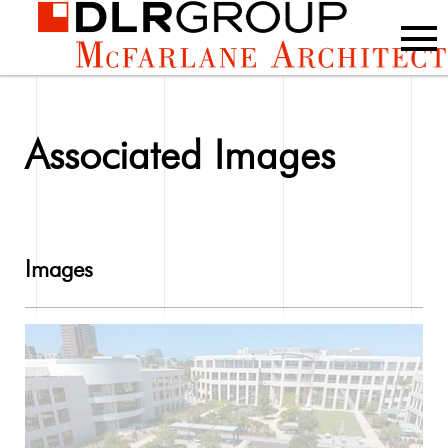
Associated Images
Images