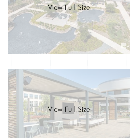
View Full Size
View Full Size