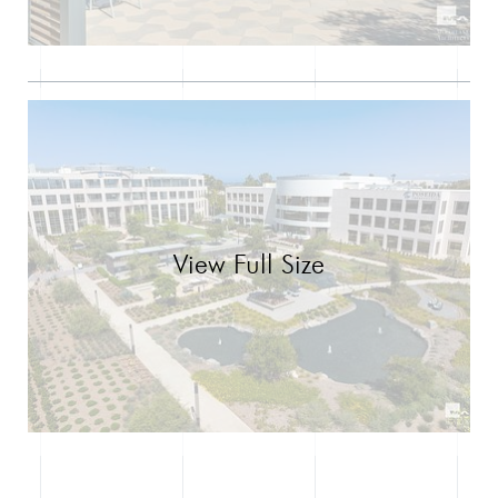
View Full Size