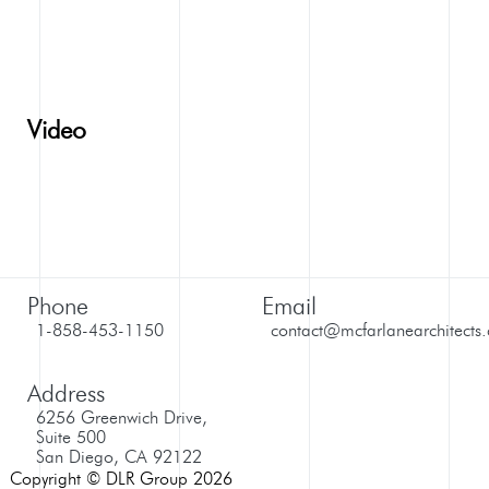
Video
Phone
Email
1-858-453-1150
contact@mcfarlanearchitects
Address
6256 Greenwich Drive,
Suite 500
San Diego, CA 92122
Copyright © DLR Group 2026