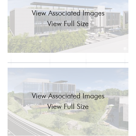
View Associated Images
View Full Size
View Associated Images
View Full Size