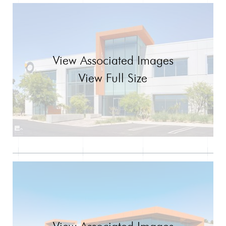
View Associated Images
View Full Size