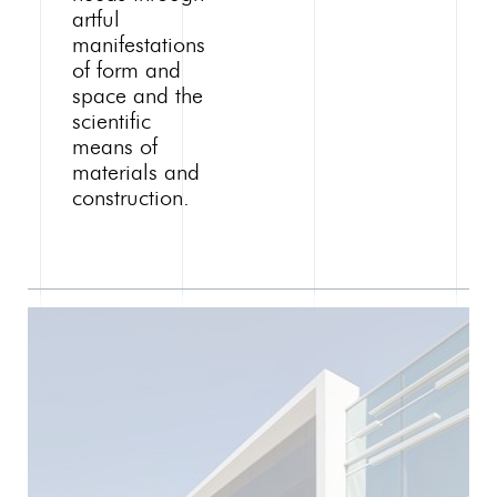
artful
manifestations
of form and
space and the
scientific
means of
materials and
construction.