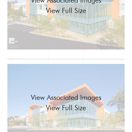
View Associated Images
View Full Size
View Associated Images
View Full Size