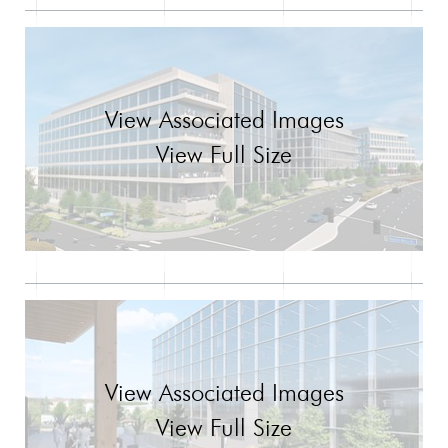
View Associated Images
View Full Size
View Associated Images
View Full Size