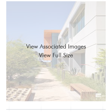
View Associated Images
View Full Size