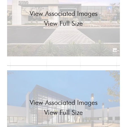
View Associated Images
View Full Size
View Associated Images
View Full Size