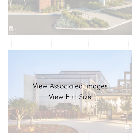
View Associated Images
View Full Size