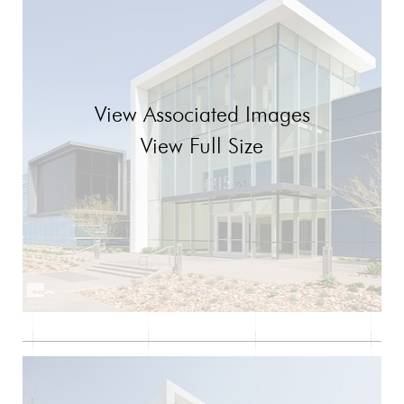
View Associated Images
View Full Size