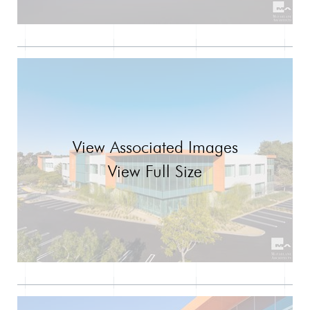
View Associated Images
View Full Size