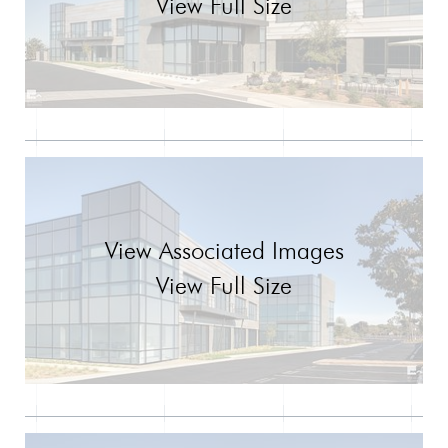
View Full Size
View Associated Images
View Full Size