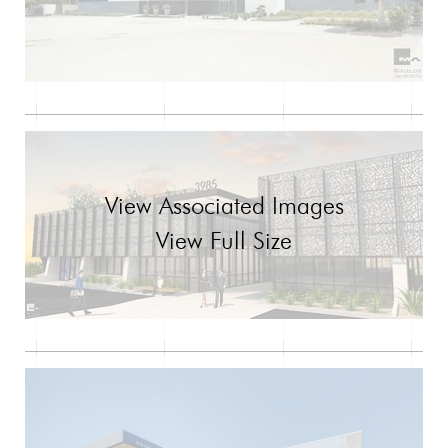
View Associated Images
View Full Size