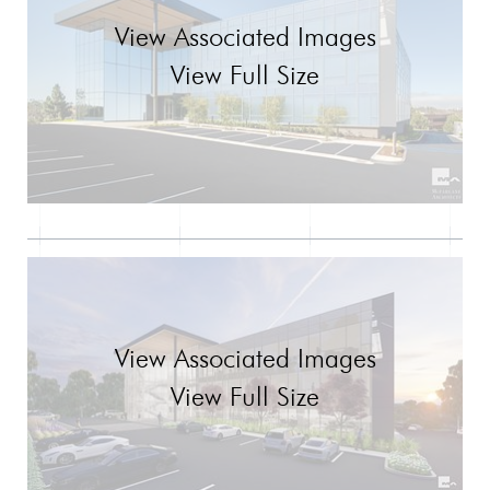
View Associated Images
View Full Size
View Associated Images
View Full Size