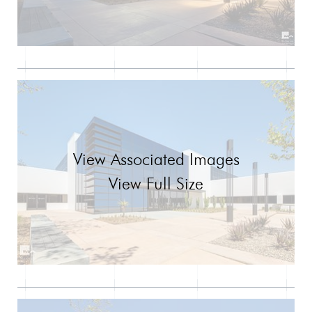
View Associated Images
View Full Size