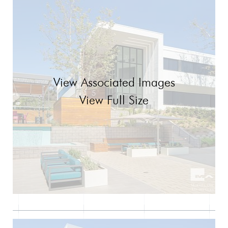
View Associated Images
View Full Size