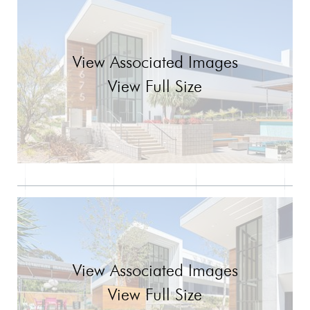
View Associated Images
View Full Size
View Associated Images
View Full Size