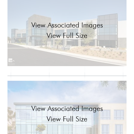
View Associated Images
View Full Size
View Associated Images
View Full Size