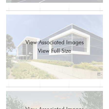
View Associated Images
View Full Size