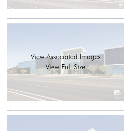
View Associated Images
View Full Size