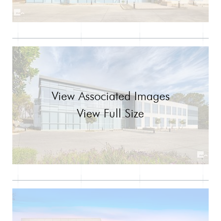
View Associated Images
View Full Size