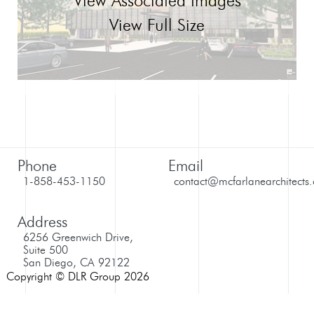
View Associated Images
View Full Size
Phone
Email
1-858-453-1150
contact@mcfarlanearchitects
Address
6256 Greenwich Drive,
Suite 500
San Diego, CA 92122
Copyright © DLR Group 2026