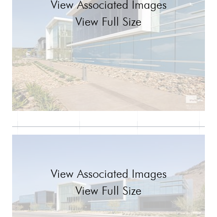
View Associated Images
View Full Size
View Associated Images
View Full Size