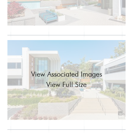
View Associated Images
View Full Size