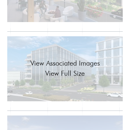
View Associated Images
View Full Size