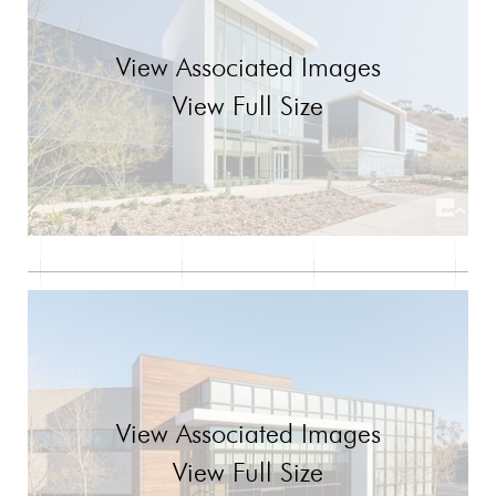
View Associated Images
View Full Size
View Associated Images
View Full Size