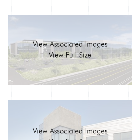
View Associated Images
View Full Size
View Associated Images