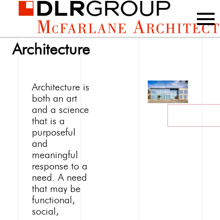
Architecture
Architecture is
both an art
and a science
that is a
purposeful
and
meaningful
response to a
need. A need
that may be
functional,
social,