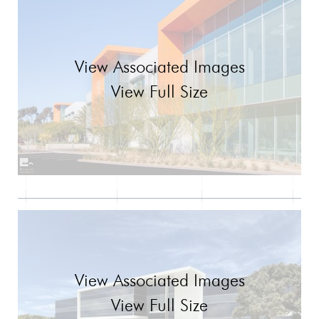
View Associated Images
View Full Size
View Associated Images
View Full Size