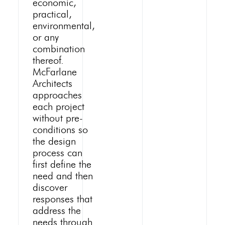
economic,
practical,
environmental,
or any
combination
thereof.
McFarlane
Architects
approaches
each project
without pre-
conditions so
the design
process can
first define the
need and then
discover
responses that
address the
needs through